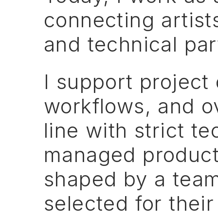
connecting
artist
and
technical
par
I
support
project
workflows,
and
o
line
with
strict
te
managed
product
shaped
by
a
tea
selected
for
their