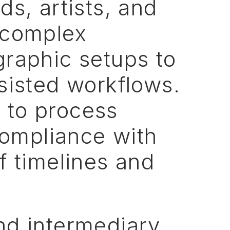
ds,
artists,
and
complex
graphic
setups
to
sisted
workflows.
n
to
process
ompliance
with
f
timelines
and
nd
intermediary,