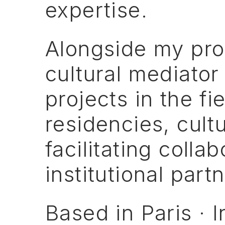
expertise.
Alongside
my
pro
cultural
mediator
projects
in
the
fi
residencies,
cultu
facilitating
collab
institutional
partn
Based
in
Paris
·
I