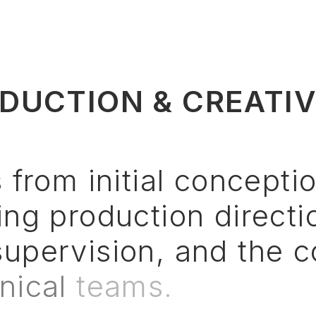
DUCTION & CREATI
s
from
initial
concepti
ing
production
directi
supervision,
and
the
c
nical
teams.