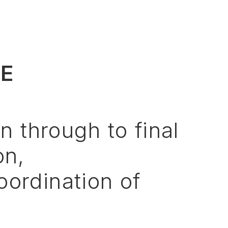
VE
on
through
to
final
on,
oordination
of