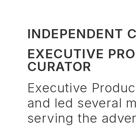
INDEPENDENT 
EXECUTIVE PRO
CURATOR
Executive
Produc
and
led
several
m
serving
the
adver