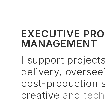
EXECUTIVE PRO
MANAGEMENT
I
support
project
delivery,
oversee
post-production
creative
and
tech