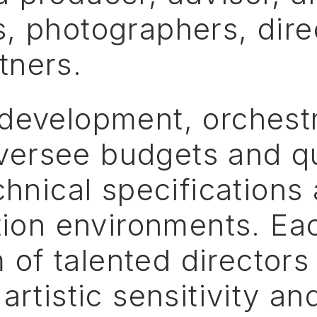
s,
photographers,
dire
tners.
development,
orchest
versee
budgets
and
q
chnical
specifications
ion
environments.
Ea
m
of
talented
directors
artistic
sensitivity
an