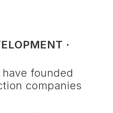
VELOPMENT ·
have
founded
ction
companies