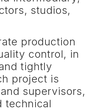
ctors,
studios,
rate
production
uality
control,
in
and
tightly
ch
project
is
and
supervisors,
d
technical