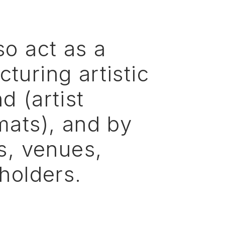
so
act
as
a
ucturing
artistic
nd
(artist
mats),
and
by
s,
venues,
holders.