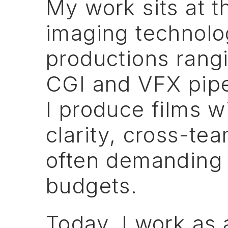
My
work
sits
at
t
imaging
technolog
productions
rang
CGI
and
VFX
pip
I
produce
films
w
clarity,
cross-te
often
demanding
budgets.
Today,
I
work
as