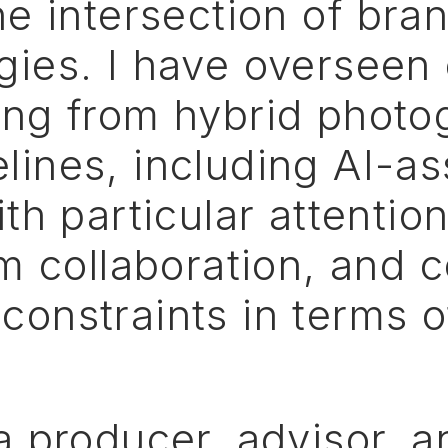
he
intersection
of
bran
ies. I
have
overseen
ing
from
hybrid
photo
elines,
including
AI-as
ith
particular
attentio
am
collaboration,
and
c
constraints
in
terms
o
a
producer,
advisor,
a