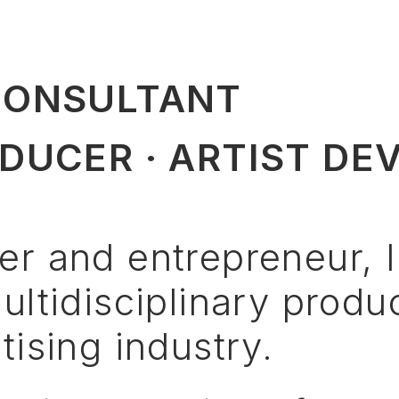
CONSULTANT
DUCER · ARTIST DE
er
and
entrepreneur,
I
ultidisciplinary
produ
tising
industry.