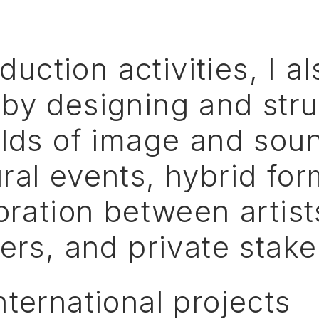
duction
activities,
I
al
by
designing
and
str
elds
of
image
and
sou
ral
events,
hybrid
for
oration
between
artist
ers,
and
private
stake
nternational
projects